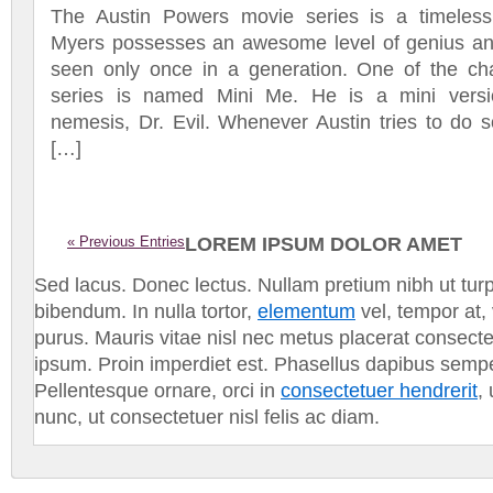
The Austin Powers movie series is a timeless
Myers possesses an awesome level of genius and 
seen only once in a generation. One of the cha
series is named Mini Me. He is a mini versio
nemesis, Dr. Evil. Whenever Austin tries to do 
[…]
« Previous Entries
LOREM IPSUM DOLOR AMET
Sed lacus. Donec lectus. Nullam pretium nibh ut tur
bibendum. In nulla tortor,
elementum
vel, tempor at,
purus. Mauris vitae nisl nec metus placerat consect
ipsum. Proin imperdiet est. Phasellus dapibus semp
Pellentesque ornare, orci in
consectetuer hendrerit
,
nunc, ut consectetuer nisl felis ac diam.