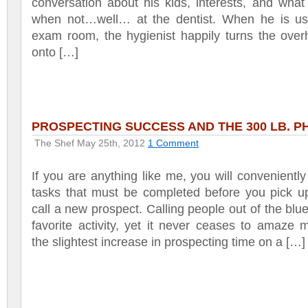
conversation about his kids, interests, and what
when not…well… at the dentist. When he is us
exam room, the hygienist happily turns the over
onto […]
PROSPECTING SUCCESS AND THE 300 LB. P
The Shef
May 25th, 2012
1 Comment
If you are anything like me, you will conveniently
tasks that must be completed before you pick u
call a new prospect. Calling people out of the blue
favorite activity, yet it never ceases to amaze
the slightest increase in prospecting time on a […]