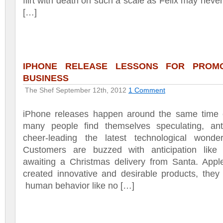
flirt with death on such a scale as Felix may neve
[…]
IPHONE RELEASE LESSONS FOR PROM
BUSINESS
The Shef
September 12th, 2012
1 Comment
iPhone releases happen around the same time 
many people find themselves speculating, anti
cheer-leading the latest technological wonde
Customers are buzzed with anticipation like 
awaiting a Christmas delivery from Santa. Appl
created innovative and desirable products, the
human behavior like no […]