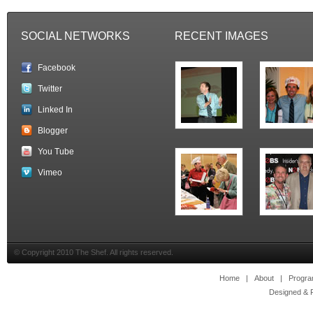
SOCIAL NETWORKS
RECENT IMAGES
Facebook
Twitter
Linked In
Blogger
You Tube
Vimeo
© Copyright 2010 The Shef. All rights reserved.
Home
|
About
|
Progr
Designed & 