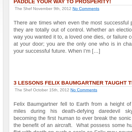
PADDLE YOUR WAY TO PROSPERITY!
The Shef
November 9th, 2012
No Comments
There are times when even the most successful p
they are totally out of control. Whether an electio
way you wanted it to, a loved one dies, or failure
at your door; you are the only one who is in cha
your successful future. When I’m […]
3 LESSONS FELIX BAUMGARTNER TAUGHT 
The Shef
October 15th, 2012
No Comments
Felix Baumgartner fell to Earth from a height o
miles during his death-defying daredevil sky
becoming the first human to ever break the sonic 
the benefit of an aircraft. What possess some h