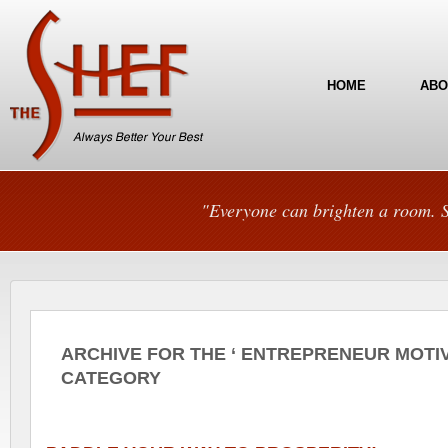
HOME
ABO
"Everyone can brighten a room. S
ARCHIVE FOR THE ‘ ENTREPRENEUR MOTIV
CATEGORY