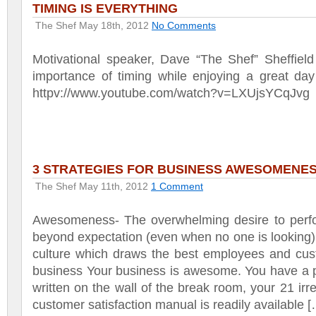
TIMING IS EVERYTHING
The Shef
May 18th, 2012
No Comments
Motivational speaker, Dave “The Shef” Sheffield
importance of timing while enjoying a great day
httpv://www.youtube.com/watch?v=LXUjsYCqJvg
3 STRATEGIES FOR BUSINESS AWESOMENE
The Shef
May 11th, 2012
1 Comment
Awesomeness- The overwhelming desire to perf
beyond expectation (even when no one is looking)
culture which draws the best employees and cus
business Your business is awesome. You have a p
written on the wall of the break room, your 21 irre
customer satisfaction manual is readily available 