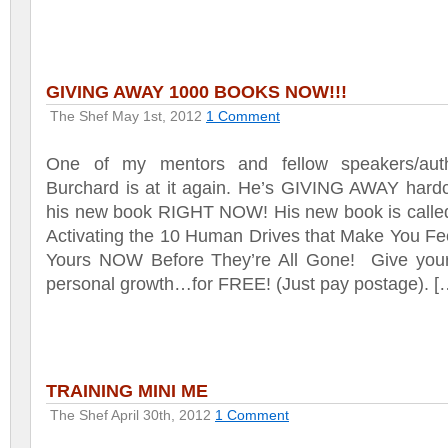
GIVING AWAY 1000 BOOKS NOW!!!
The Shef
May 1st, 2012
1 Comment
One of my mentors and fellow speakers/aut
Burchard is at it again. He’s GIVING AWAY hardc
his new book RIGHT NOW! His new book is calle
Activating the 10 Human Drives that Make You Fee
Yours NOW Before They’re All Gone! Give yourse
personal growth…for FREE! (Just pay postage). [
TRAINING MINI ME
The Shef
April 30th, 2012
1 Comment