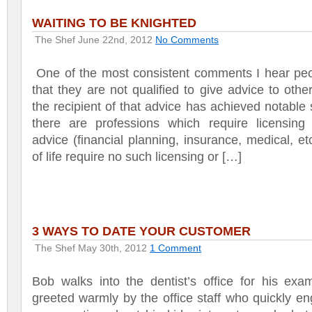
WAITING TO BE KNIGHTED
The Shef
June 22nd, 2012
No Comments
One of the most consistent comments I hear peo
that they are not qualified to give advice to other
the recipient of that advice has achieved notable
there are professions which require licensing 
advice (financial planning, insurance, medical, et
of life require no such licensing or […]
3 WAYS TO DATE YOUR CUSTOMER
The Shef
May 30th, 2012
1 Comment
Bob walks into the dentist’s office for his exa
greeted warmly by the office staff who quickly e