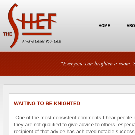
HOME
ABO
"Everyone can brighten a room. S
WAITING TO BE KNIGHTED
One of the most consistent comments I hear people m
they are not qualified to give advice to others, especial
recipient of that advice has achieved notable success