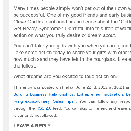
Many times people simply won’t get out of their own 
be successful. One of my good friends and early bus
Cleve Gaddis, cautioned his audience about the “Gett
Get Ready Syndrome.” Don’t fall into this trap of waiti
action on what you truly desire or dream about.
You can’t take your gifts with you when you are gone 
Take some action today to share your gifts with othe
how much sand they have left in the hourglass. Live
the fullest.
What dreams are you excited to take action on?
This entry was posted on Friday, June 22nd, 2012 at 10:21 am 
Building Business Relationships
,
Entrepreneur motivation
,
Le
living extraordinary
,
Sales Tips
. You can follow any respon
through the
RSS 2.0
feed. You can skip to the end and leave a
is currently not allowed.
LEAVE A REPLY