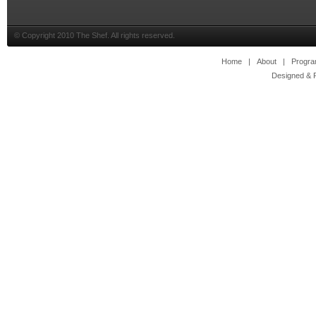
© Copyright 2010 The Shef. All rights reserved.
Home
|
About
|
Progr
Designed & 