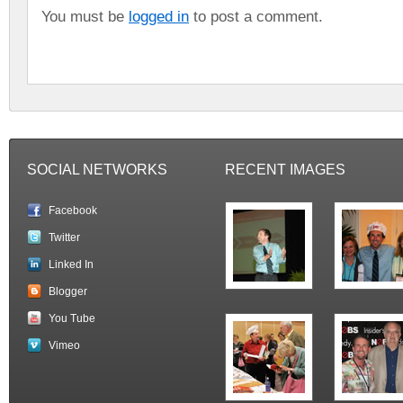
You must be
logged in
to post a comment.
SOCIAL NETWORKS
RECENT IMAGES
Facebook
Twitter
Linked In
Blogger
You Tube
Vimeo