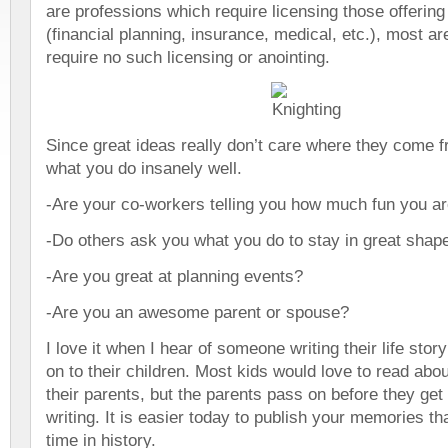
are professions which require licensing those offering
(financial planning, insurance, medical, etc.), most are
require no such licensing or anointing.
Since great ideas really don’t care where they come f
what you do insanely well.
-Are your co-workers telling you how much fun you a
-Do others ask you what you do to stay in great shap
-Are you great at planning events?
-Are you an awesome parent or spouse?
I love it when I hear of someone writing their life stor
on to their children. Most kids would love to read abou
their parents, but the parents pass on before they get
writing. It is easier today to publish your memories th
time in history.