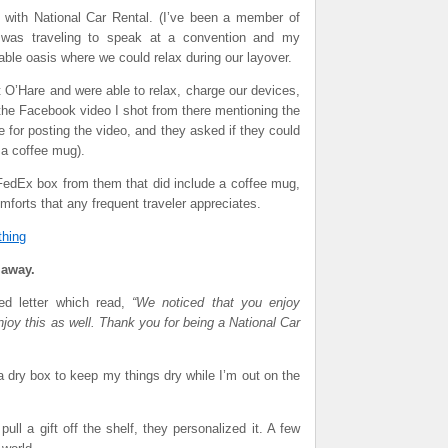
e with National Car Rental. (I’ve been a member of
 was traveling to speak at a convention and my
ble oasis where we could relax during our layover.
O’Hare and were able to relax, charge our devices,
the Facebook video I shot from there mentioning the
 for posting the video, and they asked if they could
a coffee mug).
FedEx box from them that did include a coffee mug,
mforts that any frequent traveler appreciates.
thing
 away.
sed letter which read,
“We noticed that you enjoy
oy this as well. Thank you for being a National Car
 dry box to keep my things dry while I’m out on the
ull a gift off the shelf, they personalized it. A few