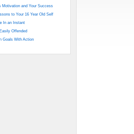
 Motivation and Your Success
sons to Your 16 Year Old Self
e In an Instant
Easily Offended
 Goals With Action