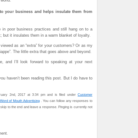
 world.
ce to your business and helps insulate them from
 in poor business practices and still hang on to a
 but it insulates them in a warm blanket of loyalty.
 viewed as an “extra” for your customers? Or as my
appe”. The little extra that goes above and beyond.
and I’ll look forward to speaking at your next
you haven’t been reading this post. But I do have to
ruary 2nd, 2017 at 3:34 pm and is filed under
Customer
Word of Mouth Advertising
. You can follow any responses to
skip to the end and leave a response. Pinging is currently not
ent.