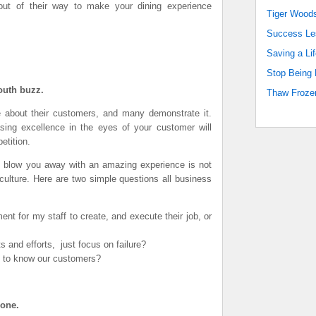
 out of their way to make your dining experience
Tiger Woods
Success Les
Saving a Lif
Stop Being 
outh buzz.
Thaw Frozen
 about their customers, and many demonstrate it.
asing excellence in the eyes of your customer will
etition.
 blow you away with an amazing experience is not
 culture. Here are two simple questions all business
ment for my staff to create, and execute their job, or
and efforts, just focus on failure?
t to know our customers?
one.