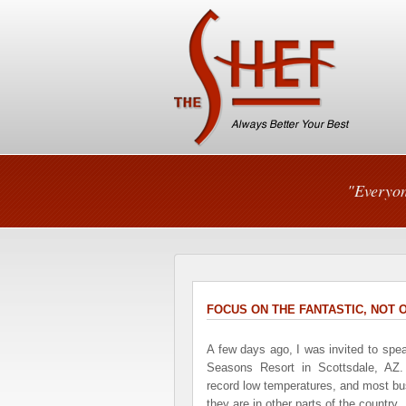
"Everyon
FOCUS ON THE FANTASTIC, NOT
A few days ago, I was invited to spe
Seasons Resort in Scottsdale, AZ.
record low temperatures, and most bus
they are in other parts of the country.