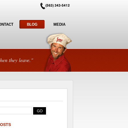
ONTACT
BLOG
MEDIA
hen they leave."
POSTS