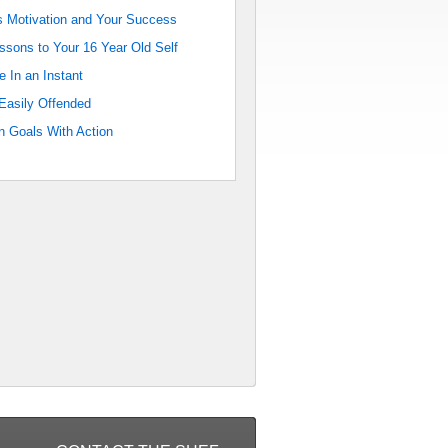
 Motivation and Your Success
sons to Your 16 Year Old Self
e In an Instant
Easily Offended
 Goals With Action