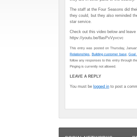
The staff at the Four Seasons did thei
they could, but they also reminded the
star service.
Check out this video below and leav
httpv://youtu.be/8asPxVyvcvc
This entry was posted on Thursday, January
Relationships
,
Building customer base
,
Goal 
follow any responses to this entry through th
Pinging is currently not allowed.
LEAVE A REPLY
You must be
logged in
to post a comm