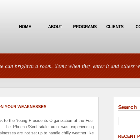
HOME
ABOUT
PROGRAMS
CLIENTS
C
e can brighten a room. Some when they enter it and others w
Search
 ON YOUR WEAKNESSES
ak to the Young Presidents Organization at the Four
 The Phoenix/Scottsdale area was experiencing
inesses are not set up to handle chilly weather like
RECENT 