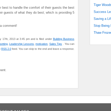
Tiger Woods
r best to handle the comfort of their guests the best
Success Les
ir guests of what they do best; which is providing 5
Saving a Lif
e a comment!
Stop Being 
Thaw Frozen
 17th, 2013 at 3:45 pm and is filed under
Building Business
setting
,
Leadership Lessons
,
motivation
,
Sales Tips
. You can
e
RSS 2.0
feed. You can skip to the end and leave a response.
ent.