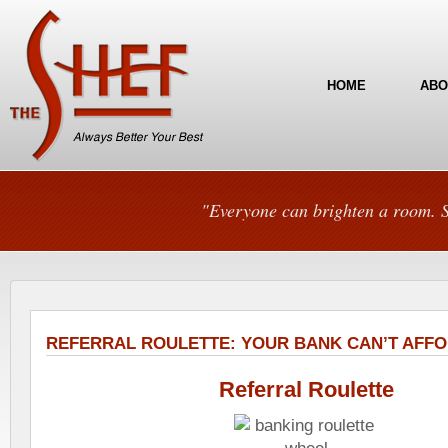
HOME
ABO
"Everyone can brighten a room. S
REFERRAL ROULETTE: YOUR BANK CAN’T AFFO
Referral Roulette