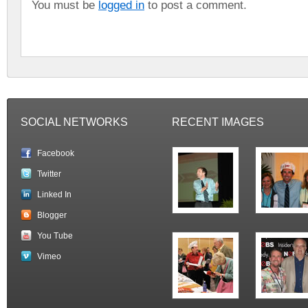
You must be
logged in
to post a comment.
SOCIAL NETWORKS
RECENT IMAGES
Facebook
Twitter
Linked In
Blogger
You Tube
Vimeo