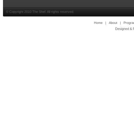
© Copyright 2010 The Shef. All rights reserved.
Home
|
About
|
Progr
Designed & 