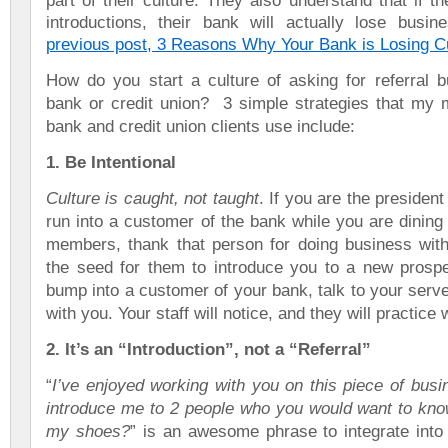
part of
their culture. They also understand that if th
introductions, their bank will actually lose busi
previous post, 3 Reasons Why Your Bank is Losing 
How do you start a culture of asking for referral b
bank or credit union? 3 simple strategies that my 
bank and credit union clients use include:
1. Be Intentional
Culture is caught, not taught
. If you are the presiden
run into a customer of the bank while you are dining 
members, thank that person for doing business with
the seed for them to introduce you to a new prospec
bump into a customer of your bank, talk to your serv
with you. Your staff will notice, and they will practice
2. It’s an “Introduction”, not a “Referral”
“
I’ve enjoyed working with you on this piece of bus
introduce me to 2 people who you would want to know
my shoes?
” is an awesome phrase to integrate into