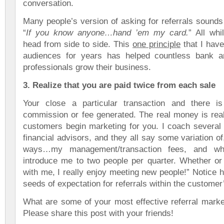
conversation.
Many people’s version of asking for referrals sounds
“
If you know anyone…hand ’em my card.
” All whi
head from side to side. This
one principle
that I have
audiences for years has helped countless bank a
professionals grow their business.
3. Realize that you are paid twice from each sale
Your close a particular transaction and there i
commission or fee generated. The real money is rea
customers begin marketing for you. I coach several 
financial advisors, and they all say some variation of
ways…my management/transaction fees, and wh
introduce me to two people per quarter. Whether or 
with me, I really enjoy meeting new people!” Notice 
seeds of expectation for referrals within the customer
What are some of your most effective referral marke
Please share this post with your friends!