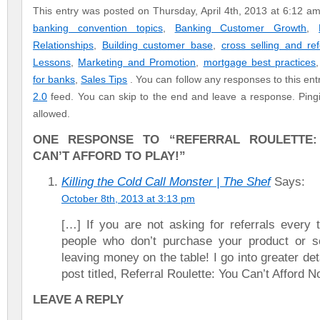
This entry was posted on Thursday, April 4th, 2013 at 6:12 am
banking convention topics
,
Banking Customer Growth
,
Relationships
,
Building customer base
,
cross selling and ref
Lessons
,
Marketing and Promotion
,
mortgage best practices
for banks
,
Sales Tips
. You can follow any responses to this en
2.0
feed. You can skip to the end and leave a response. Pingin
allowed.
ONE RESPONSE TO “REFERRAL ROULETTE
CAN’T AFFORD TO PLAY!”
Killing the Cold Call Monster | The Shef
Says:
October 8th, 2013 at 3:13 pm
[…] If you are not asking for referrals every 
people who don’t purchase your product or s
leaving money on the table! I go into greater det
post titled, Referral Roulette: You Can’t Afford N
LEAVE A REPLY