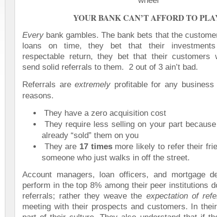
YOUR BANK CAN’T AFFORD TO PLA
Every
bank gambles. The bank bets that the customer 
loans on time, they bet that their investments
respectable return, they bet that their customers wi
send solid referrals to them.
2 out of 3 ain’t bad.
Referrals are
extremely
profitable for any business 
reasons.
They have a zero acquisition cost
They require less selling on your part because 
already “sold” them on you
They are
17 times
more likely to refer their fr
someone who just walks in off the street.
Account managers, loan officers, and mortgage d
perform in the top 8% among their peer institutions 
referrals; rather they weave the
expectation of refe
meeting with their prospects and customers. In their 